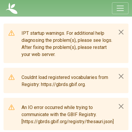
IPT startup warnings. For additional help
diagnosing the problem(s), please see logs.
After fixing the problem(s), please restart
your web server.
Couldnt load registered vocabularies from
Registry: https://gbrds.gbif.org.
An IO error occurred while trying to
communicate with the GBIF Registry.
[https://gbrds.gbif.org/registry/thesauri.json]