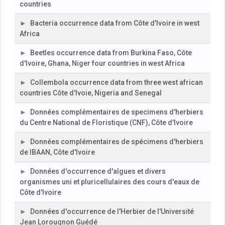
countries
Bacteria occurrence data from Côte d'Ivoire in west
Africa
Beetles occurrence data from Burkina Faso, Côte
d'Ivoire, Ghana, Niger four countries in west Africa
Collembola occurrence data from three west african
countries Côte d'Ivoie, Nigeria and Senegal
Données complémentaires de specimens d'herbiers
du Centre National de Floristique (CNF), Côte d'Ivoire
Données complémentaires de spécimens d'herbiers
de IBAAN, Côte d'Ivoire
Données d'occurrence d'algues et divers
organismes uni et pluricellulaires des cours d'eaux de
Côte d'Ivoire
Données d'occurrence de l'Herbier de l'Université
Jean Lorougnon Guédé