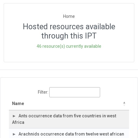
Home
Hosted resources available
through this IPT
46 resource(s) currently available
Filter:
Name
Ants occurrence data from five countries in west
Africa
Arachnids occurrence data from twelve west african