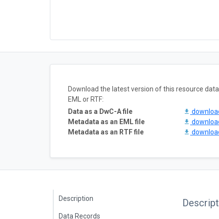
Download the latest version of this resource da
EML or RTF:
Data as a DwC-A file
downlo
Metadata as an EML file
downlo
Metadata as an RTF file
downlo
Description
Descript
Data Records