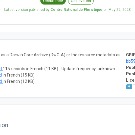
Occurrence
Observation
Latest version published by
Centre National de Floristique
on
May 29, 2023
ta as a Darwin Core Archive (DwC-A) or the resource metadata as
GBIF
bb5
Publ
ad
115 records in French (11 KB) - Update frequency: unknown
Publ
ad
in French (15 KB)
Lice
ad
in French (12 KB)
ion