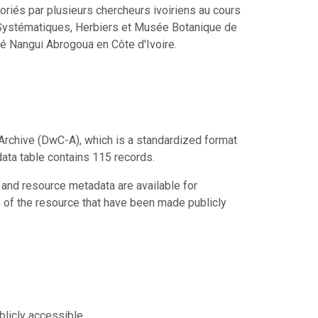
iés par plusieurs chercheurs ivoiriens au cours
s Systématiques, Herbiers et Musée Botanique de
é Nangui Abrogoua en Côte d'Ivoire.
Archive (DwC-A), which is a standardized format
data table contains 115 records.
 and resource metadata are available for
s of the resource that have been made publicly
blicly accessible.