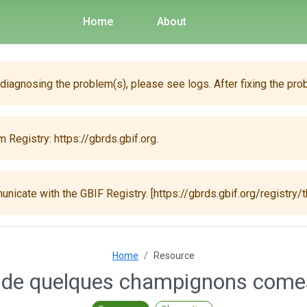
Home
About
 diagnosing the problem(s), please see logs. After fixing the pro
 Registry: https://gbrds.gbif.org.
unicate with the GBIF Registry. [https://gbrds.gbif.org/registry/t
Home
Resource
de quelques champignons comest