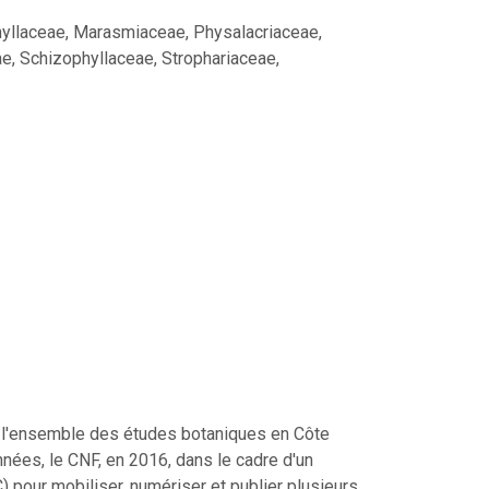
hyllaceae, Marasmiaceae, Physalacriaceae,
e, Schizophyllaceae, Strophariaceae,
ser l'ensemble des études botaniques en Côte
nées, le CNF, en 2016, dans le cadre d'un
pour mobiliser, numériser et publier plusieurs