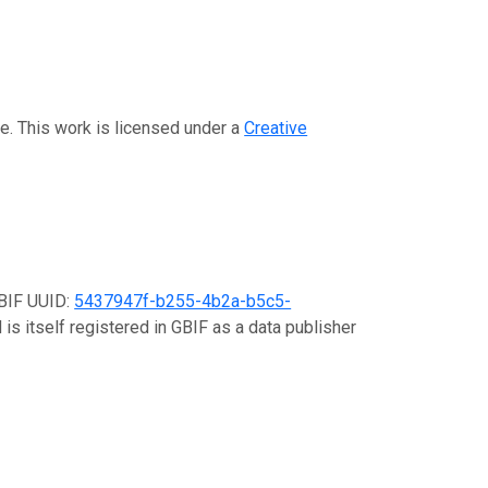
ue. This work is licensed under a
Creative
GBIF UUID:
5437947f-b255-4b2a-b5c5-
is itself registered in GBIF as a data publisher