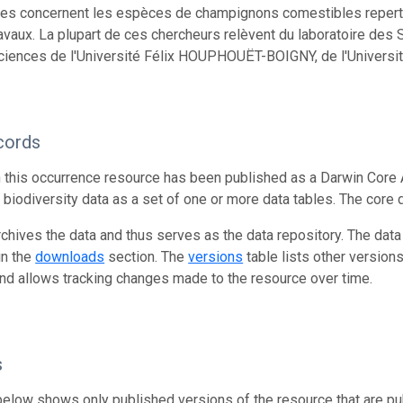
s concernent les espèces de champignons comestibles repertor
ravaux. La plupart de ces chercheurs relèvent du laboratoire de
ciences de l'Université Félix HOUPHOUËT-BOIGNY, de l'Universit
cords
n this occurrence resource has been published as a Darwin Core 
g biodiversity data as a set of one or more data tables. The core 
rchives the data and thus serves as the data repository. The data
in the
downloads
section. The
versions
table lists other version
and allows tracking changes made to the resource over time.
s
below shows only published versions of the resource that are pu