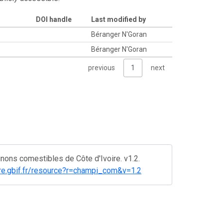
DOI handle
Last modified by
e
Béranger N'Goran
Béranger N'Goran
previous
1
next
ons comestibles de Côte d'Ivoire. v1.2.
oire.gbif.fr/resource?r=champi_com&v=1.2