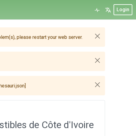
Login
blem(s), please restart your web server.
hesauri.json]
ibles de Côte d'Ivoire