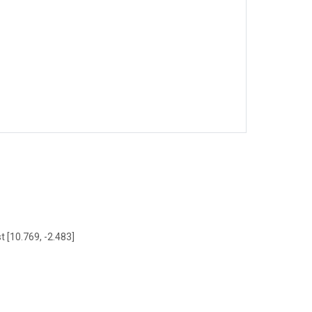
t [10.769, -2.483]