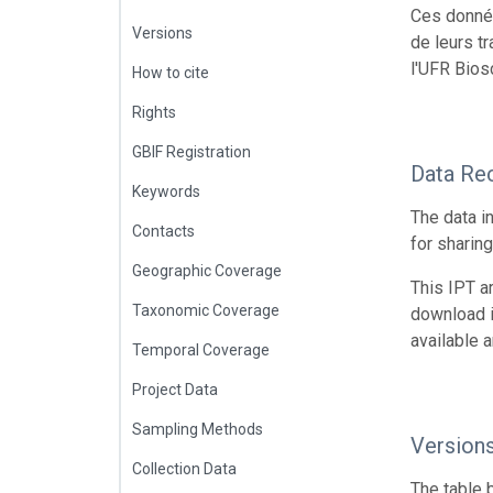
Ces donnée
Versions
de leurs t
l'UFR Bios
How to cite
Rights
GBIF Registration
Data Re
Keywords
The data i
Contacts
for sharin
Geographic Coverage
This IPT a
Taxonomic Coverage
download 
available 
Temporal Coverage
Project Data
Sampling Methods
Version
Collection Data
The table 