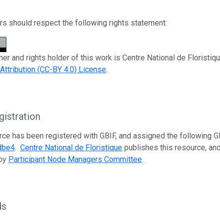
s should respect the following rights statement:
her and rights holder of this work is Centre National de Floristiq
tribution (CC-BY 4.0) License
.
istration
rce has been registered with GBIF, and assigned the following 
dbe4
.
Centre National de Floristique
publishes this resource, and 
 by
Participant Node Managers Committee
.
ds