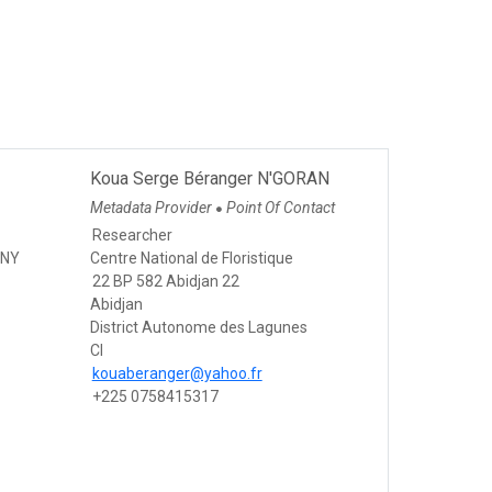
Koua Serge Béranger N'GORAN
Metadata Provider
Point Of Contact
●
Researcher
GNY
Centre National de Floristique
22 BP 582 Abidjan 22
Abidjan
District Autonome des Lagunes
CI
kouaberanger@yahoo.fr
+225 0758415317