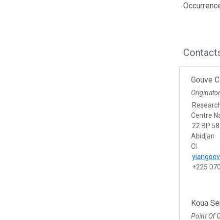
Occurrence
Contact
Gouve C
Originato
Researc
Centre Na
22 BP 58
Abidjan
CI
yiangoo
+225 07
Koua Se
Point Of 