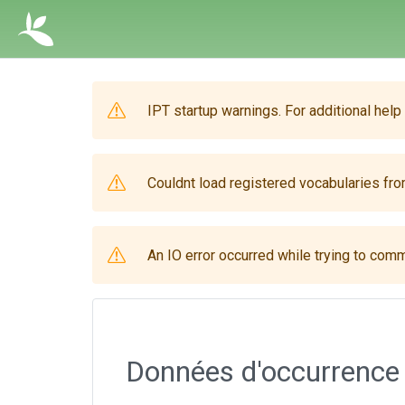
IPT startup warnings. For additional help
Couldnt load registered vocabularies from
An IO error occurred while trying to comm
Données d'occurrence 