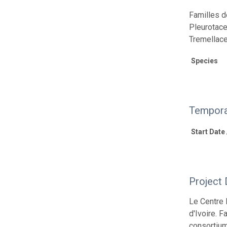
Familles d
Pleurotace
Tremellace
Species
Tempora
Start Date
Project 
Le Centre 
d'Ivoire. 
consortium