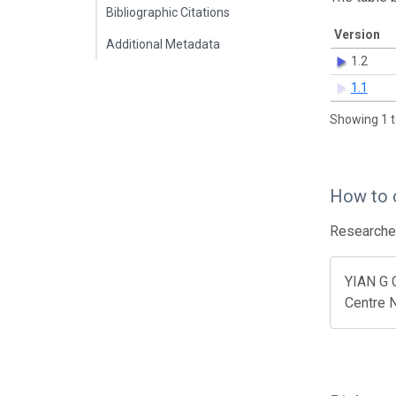
Bibliographic Citations
Version
Additional Metadata
1.2
1.1
Showing 1 t
How to 
Researcher
YIAN G 
Centre N