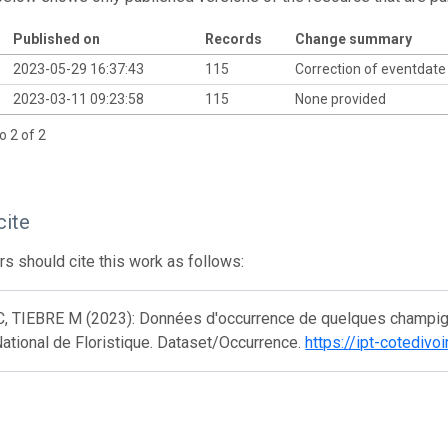
Published on
Records
Change summary
2023-05-29 16:37:43
115
Correction of eventdat
2023-03-11 09:23:58
115
None provided
o 2 of 2
cite
s should cite this work as follows:
C, TIEBRE M (2023): Données d'occurrence de quelques champign
ational de Floristique. Dataset/Occurrence.
https://ipt-cotediv