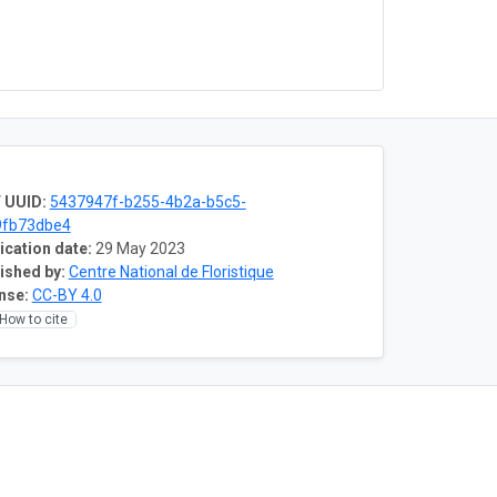
 UUID:
5437947f-b255-4b2a-b5c5-
9fb73dbe4
ication date:
29 May 2023
ished by:
Centre National de Floristique
nse:
CC-BY 4.0
How to cite