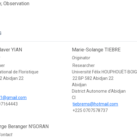
; Observation
s
laver YIAN
Marie-Solange TIEBRE
r
Originator
her
Researcher
tional de Floristique
Université Félix HOUPHOUËT-BOI
2 Abidjan 22
22 BP 582 Abidjan 22
Abidjan
District Autonome d'Abidjan
v1@gmail.com
CI
07164443
tiebrems@hotmail.com
+225 0707578737
rge Beranger N'GORAN
Contact