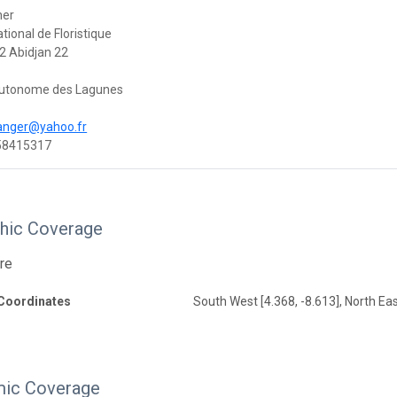
her
tional de Floristique
2 Abidjan 22
 Autonome des Lagunes
anger@yahoo.fr
58415317
hic Coverage
ire
Coordinates
South West [4.368, -8.613], North Eas
ic Coverage