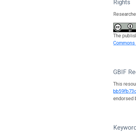
Rights
Researcher
The publis
Commons At
GBIF Reg
This resou
bb59fb73
endorsed
Keywor