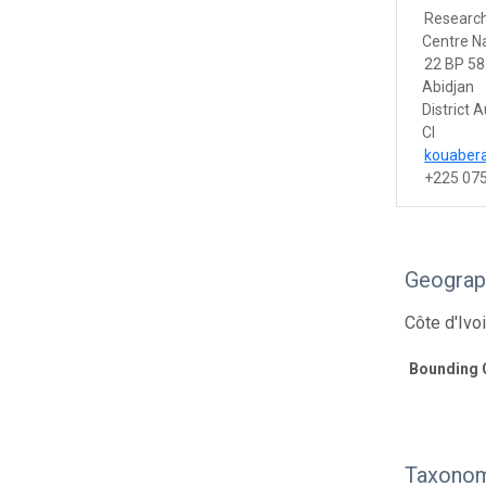
Researc
Centre Na
22 BP 58
Abidjan
District
CI
kouaber
+225 07
Geograp
Côte d'Ivo
Bounding 
Taxonom