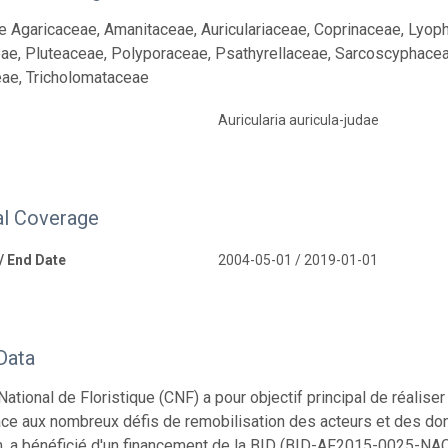
e Agaricaceae, Amanitaceae, Auriculariaceae, Coprinaceae, Lyop
ae, Pluteaceae, Polyporaceae, Psathyrellaceae, Sarcoscyphacea
ae, Tricholomataceae
Auricularia auricula-judae
l Coverage
 / End Date
2004-05-01 / 2019-01-01
Data
National de Floristique (CNF) a pour objectif principal de réali
Face aux nombreux défis de remobilisation des acteurs et des don
, a bénéficié d'un financement de la BID (BID-AF2015-0025-NAC) 